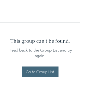
This group can't be found.
Head back to the Group List and try
again.
Go to Group List