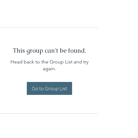
This group can't be found.
Head back to the Group List and try
again.
Go to Group List